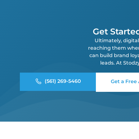
Get Starte
Ultimately, digit
reaching them where 
can build brand loy
leads. At Stodz
(561) 269-5460
Get a Free