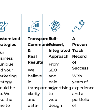
ustomized
Transparent
Full-
A
rategies
Communication
Funnel,
Proven
&
Integrated
Track
ur
Real
Approach
Record
siness
Results
of
 unique,
From
Success
d your
We
SEO
rketing
believe
and
With
rategy
in
paid
years of
ould be
transparency,
advertising
experience
o. We
clarity,
to
and a
ke the
and
web
portfolio
me to
data-
design
of