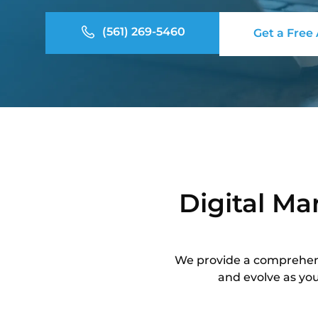
(561) 269-5460
Get a Free
Digital Ma
We provide a comprehensi
and evolve as you