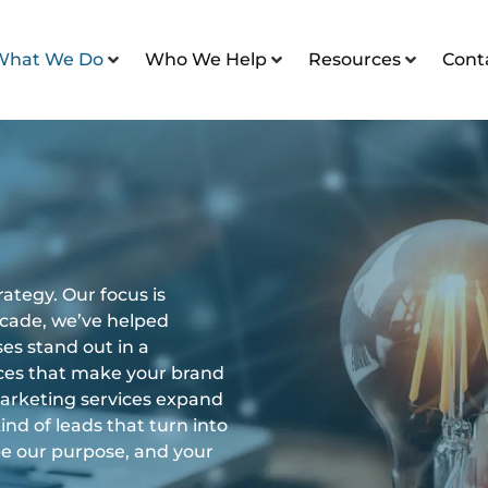
What We Do
Who We Help
Resources
Cont
ategy. Our focus is
decade, we’ve helped
es stand out in a
ces that make your brand
marketing services expand
ind of leads that turn into
ape our purpose, and your