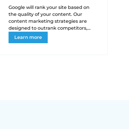
Google will rank your site based on
the quality of your content. Our
W
content marketing strategies are
s
designed to outrank competitors,
b
build trust, and convert your
Learn more
t
audience into loyal patients.
t
s