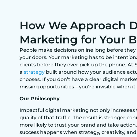
How We Approach Di
Marketing for Your 
People make decisions online long before they 
your doors. Your marketing has to be intentiona
clients before they ever pick up the phone. At S
a
strategy
built around how your audience actu
chooses. If you don’t have a clear digital market
missing opportunities—you’re invisible when it
Our Philosophy
Impactful digital marketing not only increases 
quality of that traffic. The result is stronger 
more likely to trust your brand and take action.
success happens when strategy, creativity, an