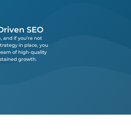
-Driven SEO
 and if you’re not
trategy in place, you
ream of high-quality
ustained growth.