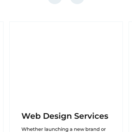
Web Design Services
Whether launching a new brand or