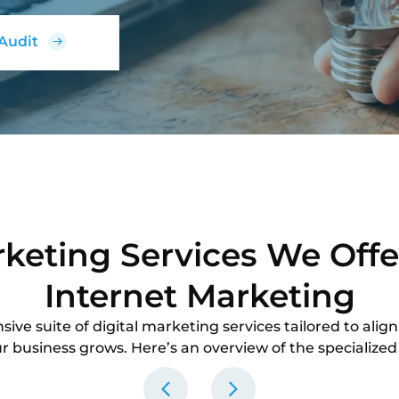
 Audit
rketing Services We Offe
Internet Marketing
ve suite of digital marketing services tailored to align
r business grows. Here’s an overview of the specialized 