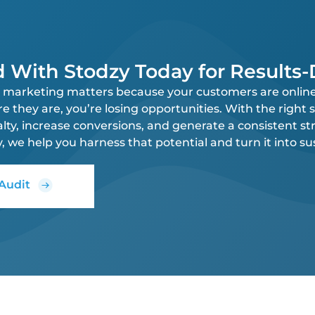
d With Stodzy Today for Results
al marketing matters because your customers are online,
they are, you’re losing opportunities. With the right s
alty, increase conversions, and generate a consistent st
y, we help you harness that potential and turn it into s
 Audit