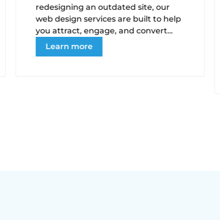
redesigning an outdated site, our
web design services are built to help
you attract, engage, and convert
your ideal audience.
Learn more