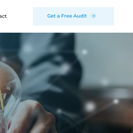
Get a Free Audit
act