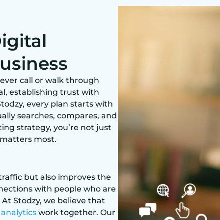
gital
Business
ever call or walk through
l, establishing trust with
todzy, every plan starts with
ally searches, compares, and
ing strategy, you’re not just
 matters most.
traffic but also improves the
connections with people who are
 At Stodzy, we believe that
d
analytics
work together. Our