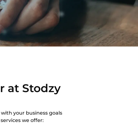
r at Stodzy
 with your business goals
services we offer: