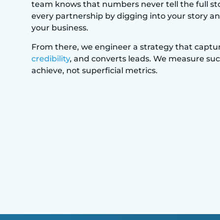
team knows that numbers never tell the full st
every partnership by digging into your story an
your business.
From there, we engineer a strategy that captur
credibility
, and converts leads. We measure su
achieve, not superficial metrics.