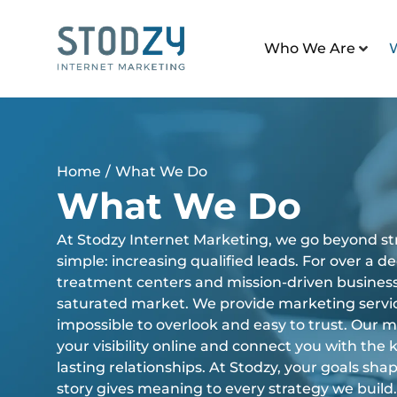
Who We Are
Home
/
What We Do
What We Do
At Stodzy Internet Marketing, we go beyond str
simple: increasing qualified leads. For over a 
treatment centers and mission-driven business
saturated market. We provide marketing servi
impossible to overlook and easy to trust. Our 
your visibility online and connect you with the k
lasting relationships. At Stodzy, your goals sh
story gives meaning to every strategy we build.