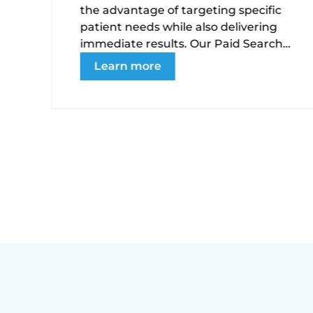
the advantage of targeting specific
e
patient needs while also delivering
immediate results. Our Paid Search
(PPC) management services are
Learn more
ng
conversion-driven and managed
strategically to maintain a healthy
CPA.