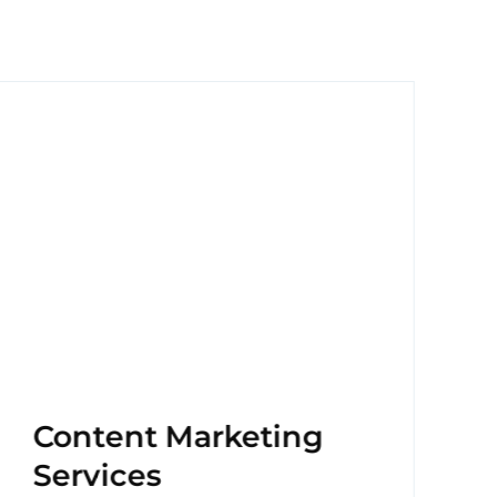
Content Marketing
Services