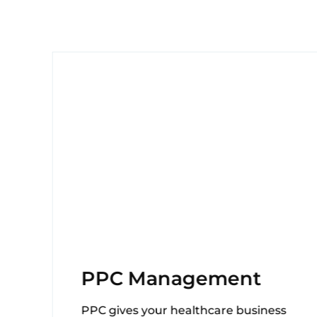
g
PPC Management
PPC gives your healthcare business