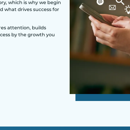
ory, which is why we begin
d what drives success for
es attention, builds
ccess by the growth you