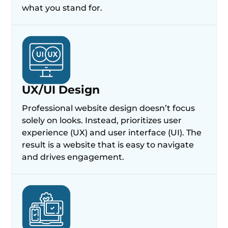
what you stand for.
UX/UI Design
Professional website design doesn’t focus
solely on looks. Instead, prioritizes user
experience (UX) and user interface (UI). The
result is a website that is easy to navigate
and drives engagement.