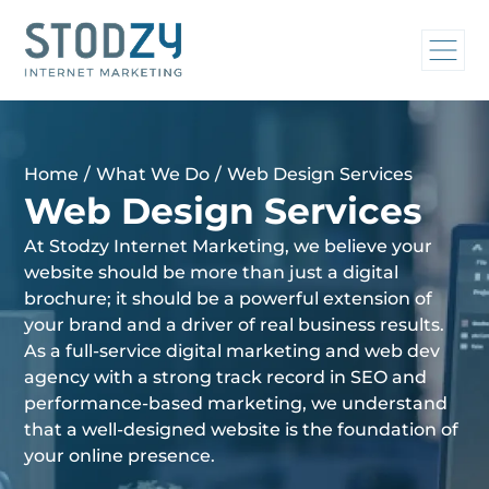
Home
/
What We Do
/
Web Design Services
Web Design Services
At Stodzy Internet Marketing, we believe your
website should be more than just a digital
brochure; it should be a powerful extension of
your brand and a driver of real business results.
As a full-service digital marketing and web dev
agency with a strong track record in SEO and
performance-based marketing, we understand
that a well-designed website is the foundation of
your online presence.