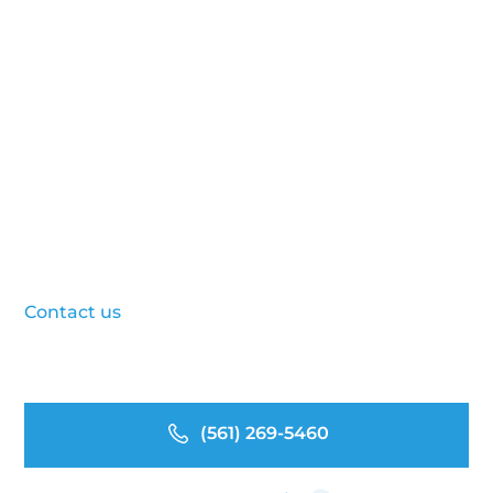
With Stodzy’s Expert
Website Design Services
Ready to elevate your online presence? Whether
you need a brand-new site or a complete
redesign, Stodzy’s web design team is here to
help. Our process is collaborative, strategic, and
results-oriented. We deliver websites that work
as hard as you do. Ready to reinvest in your
greatest asset?
Contact us
today to schedule a consultation and
see how we can bring your healthcare website to
life.
(561) 269-5460