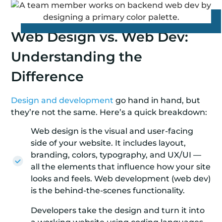
Web Design vs. Web Dev:
Understanding the
Difference
Design and development
go hand in hand, but
they’re not the same. Here’s a quick breakdown:
Web design is the visual and user-facing
side of your website. It includes layout,
branding, colors, typography, and UX/UI —
all the elements that influence how your site
looks and feels. Web development (web dev)
is the behind-the-scenes functionality.
Developers take the design and turn it into