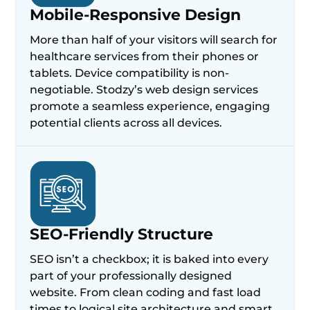
Mobile-Responsive Design
More than half of your visitors will search for
healthcare services from their phones or
tablets. Device compatibility is non-
negotiable. Stodzy’s web design services
promote a seamless experience, engaging
potential clients across all devices.
SEO-Friendly Structure
SEO isn’t a checkbox; it is baked into every
part of your professionally designed
website. From clean coding and fast load
times to logical site architecture and smart