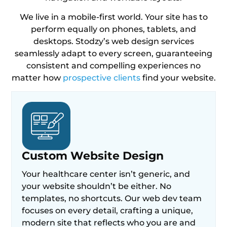
We live in a mobile-first world. Your site has to
perform equally on phones, tablets, and
desktops. Stodzy’s web design services
seamlessly adapt to every screen, guaranteeing
consistent and compelling experiences no
matter how
prospective clients
find your website.
Custom Website Design
Your healthcare center isn’t generic, and
your website shouldn’t be either. No
templates, no shortcuts. Our web dev team
focuses on every detail, crafting a unique,
modern site that reflects who you are and