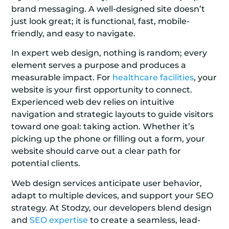
brand messaging. A well-designed site doesn’t
just look great; it is functional, fast, mobile-
friendly, and easy to navigate.
In expert web design, nothing is random; every
element serves a purpose and produces a
measurable impact. For
healthcare facilities
, your
website is your first opportunity to connect.
Experienced web dev relies on intuitive
navigation and strategic layouts to guide visitors
toward one goal: taking action. Whether it’s
picking up the phone or filling out a form, your
website should carve out a clear path for
potential clients.
Web design services anticipate user behavior,
adapt to multiple devices, and support your SEO
strategy. At Stodzy, our developers blend design
and
SEO expertise
to create a seamless, lead-