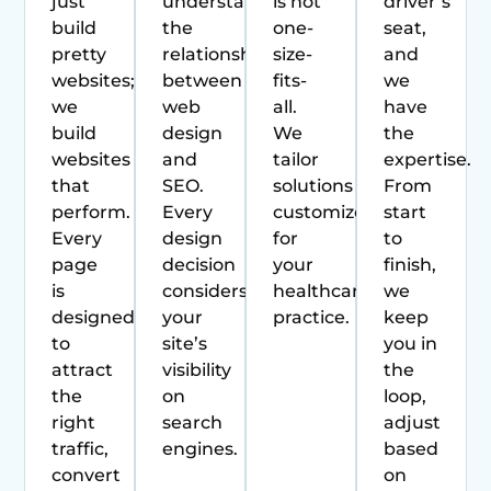
just
understands
is not
driver’s
build
the
one-
seat,
pretty
relationship
size-
and
websites;
between
fits-
we
we
web
all.
have
build
design
We
the
websites
and
tailor
expertise.
that
SEO.
solutions
From
perform.
Every
customized
start
Every
design
for
to
page
decision
your
finish,
is
considers
healthcare
we
designed
your
practice.
keep
to
site’s
you in
attract
visibility
the
the
on
loop,
right
search
adjust
traffic,
engines.
based
convert
on