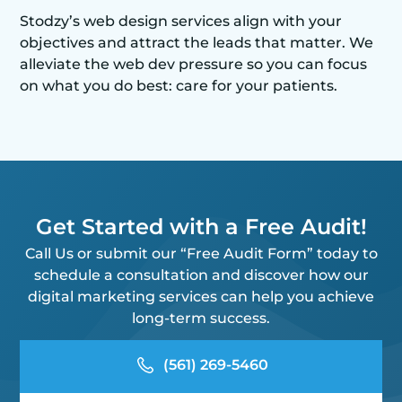
Stodzy’s web design services align with your
objectives and attract the leads that matter. We
alleviate the web dev pressure so you can focus
on what you do best: care for your patients.
Get Started with a Free Audit!
Call Us or submit our “Free Audit Form” today to
schedule a consultation and discover how our
digital marketing services can help you achieve
long-term success.
(561) 269-5460