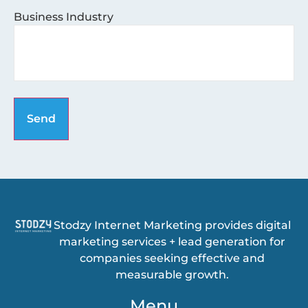
Business Industry
Stodzy Internet Marketing provides digital
marketing services + lead generation for
companies seeking effective and
measurable growth.
Menu