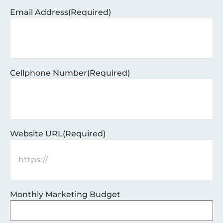
Email Address
(Required)
Cellphone Number
(Required)
Website URL
(Required)
Monthly Marketing Budget