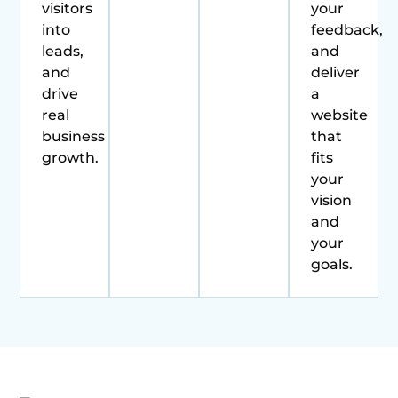
visitors
your
into
feedback,
leads,
and
and
deliver
drive
a
real
website
business
that
growth.
fits
your
vision
and
your
goals.