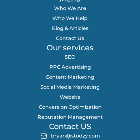
Who We Are
Who We Help
Blog & Articles
Contact Us
Our services
SEO
PPC Advertising
Content Marketing
Social Media Marketing
Website
Conversion Optimization
Reputation Management
Contact US
bryan@stodzy.com