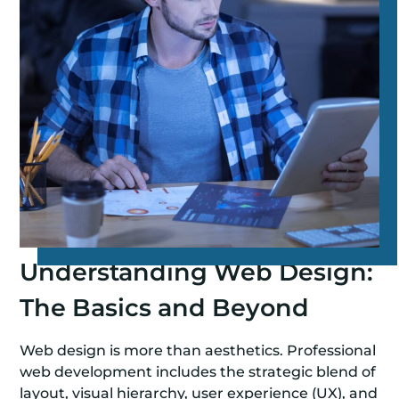
Understanding Web Design:
The Basics and Beyond
Web design is more than aesthetics. Professional
web development includes the strategic blend of
layout, visual hierarchy, user experience (UX), and