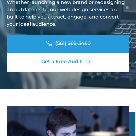
Whether launching a new brand or redesigning
an outdated site, our web design services are
built to help you attract, engage, and convert
your ideal audience.
(561) 269-5460
Get a Free Audit