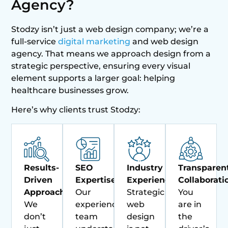
Agency?
Stodzy isn’t just a web design company; we’re a
full-service
digital marketing
and web design
agency. That means we approach design from a
strategic perspective, ensuring every visual
element supports a larger goal: helping
healthcare businesses grow.
Here’s why clients trust Stodzy:
Results-
SEO
Industry
Transparen
Driven
Expertise:
Experience:
Collaborati
Approach:
Our
Strategic
You
We
experienced
web
are in
don’t
team
design
the