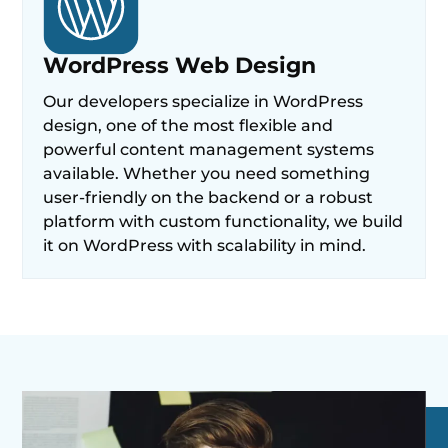
WordPress Web Design
Our developers specialize in WordPress
design, one of the most flexible and
powerful content management systems
available. Whether you need something
user-friendly on the backend or a robust
platform with custom functionality, we build
it on WordPress with scalability in mind.