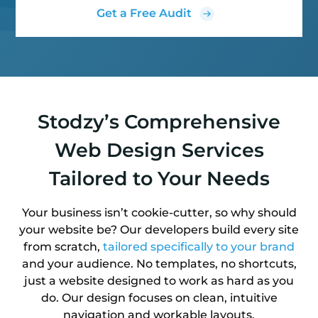
Get a Free Audit
Stodzy’s Comprehensive
Web Design Services
Tailored to Your Needs
Your business isn’t cookie-cutter, so why should
your website be? Our developers build every site
from scratch,
tailored specifically to your brand
and your audience. No templates, no shortcuts,
just a website designed to work as hard as you
do. Our design focuses on clean, intuitive
navigation and workable layouts.