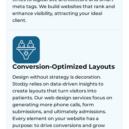
meta tags. We build websites that rank and
enhance visibility, attracting your ideal
client.
Conversion-Optimized Layouts
Design without strategy is decoration.
Stodzy relies on data-driven insights to
create layouts that turn visitors into
patients. Our web design services focus on
generating more phone calls, form
submissions, and ultimately admissions.
Every element on your website has a
purpose: to drive conversions and grow