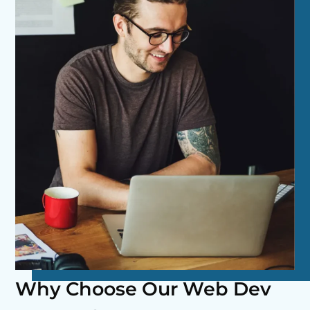
Why Choose Our Web Dev