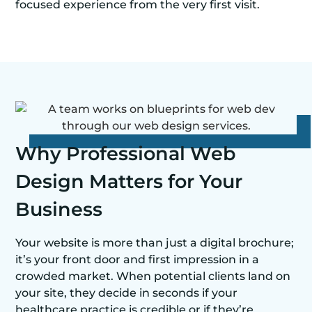
focused experience from the very first visit.
Why Professional Web
Design Matters for Your
Business
Your website is more than just a digital brochure;
it’s your front door and first impression in a
crowded market. When potential clients land on
your site, they decide in seconds if your
healthcare practice is credible or if they’re