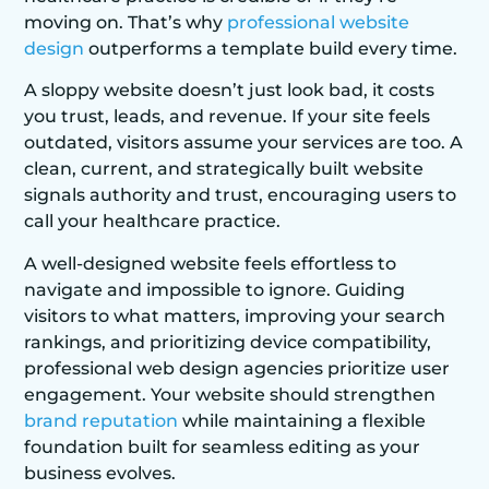
moving on. That’s why
professional website
design
outperforms a template build every time.
A sloppy website doesn’t just look bad, it costs
you trust, leads, and revenue. If your site feels
outdated, visitors assume your services are too. A
clean, current, and strategically built website
signals authority and trust, encouraging users to
call your healthcare practice.
A well-designed website feels effortless to
navigate and impossible to ignore. Guiding
visitors to what matters, improving your search
rankings, and prioritizing device compatibility,
professional web design agencies prioritize user
engagement. Your website should strengthen
brand reputation
while maintaining a flexible
foundation built for seamless editing as your
business evolves.