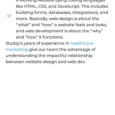
a working website using coding languages
like HTML, CSS, and JavaScript. This includes
building forms, databases, integrations, and
more. Basically, web design is about the
“what” and “how” a website feels and looks,
and web development is about the “why”
and “how” it functions.
Stodzy’s years of experience in
healthcare
marketing
give our team the advantage of
understanding the impactful relationship
between website design and web dev.
Get a Stunning Website