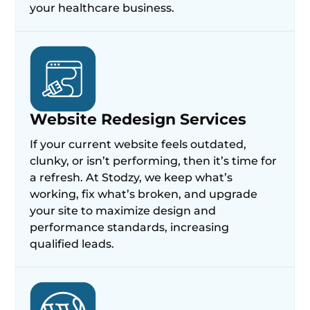
your healthcare business.
Website Redesign Services
If your current website feels outdated,
clunky, or isn’t performing, then it’s time for
a refresh. At Stodzy, we keep what’s
working, fix what’s broken, and upgrade
your site to maximize design and
performance standards, increasing
qualified leads.