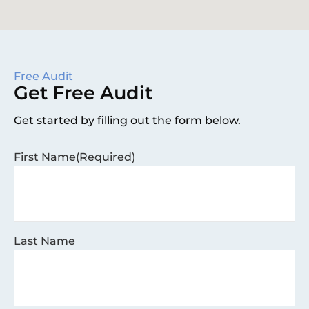
Free Audit
Get Free Audit
Get started by filling out the form below.
First Name
(Required)
Last Name