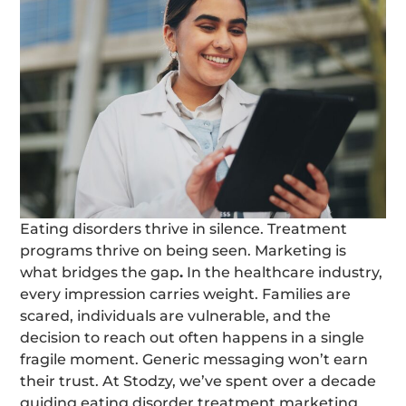
Eating disorders thrive in silence. Treatment
programs thrive on being seen. Marketing is
what bridges the gap
.
In the healthcare industry,
every impression carries weight. Families are
scared, individuals are vulnerable, and the
decision to reach out often happens in a single
fragile moment. Generic messaging won’t earn
their trust. At Stodzy, we’ve spent over a decade
guiding eating disorder treatment marketing