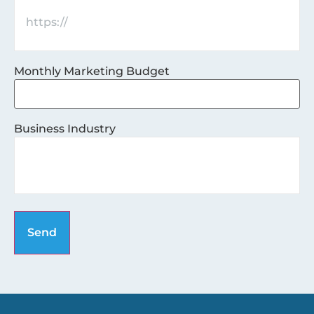
Monthly Marketing Budget
Business Industry