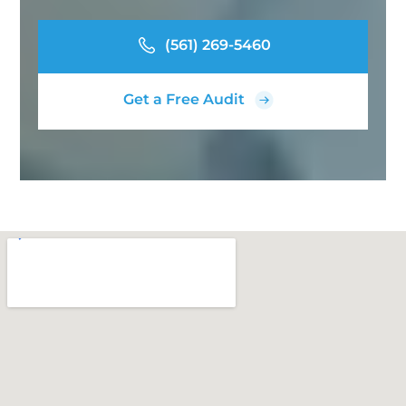
(561) 269-5460
Get a Free Audit