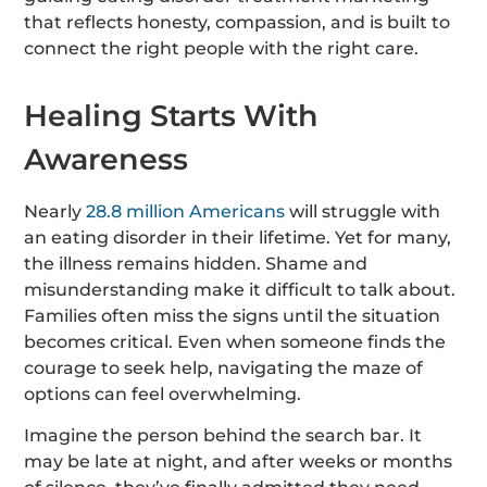
that reflects honesty, compassion, and is built to
connect the right people with the right care.
Healing Starts With
Awareness
Nearly
28.8 million Americans
will struggle with
an eating disorder
in their lifetime. Yet for many,
the illness remains hidden. Shame and
misunderstanding make it difficult to talk about.
Families often miss the signs until the situation
becomes critical. Even when someone finds the
courage to seek help, navigating the maze of
options can feel overwhelming.
Imagine the person behind the search bar. It
may be late at night, and after weeks or months