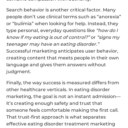
Search behavior is another critical factor. Many
people don’t use clinical terms such as “anorexia”
or “bulimia” when looking for help. Instead, they
type personal, everyday questions like
“how do I
know if my eating is out of control?”
or
“signs my
teenager may have an eating disorder.”
Successful marketing anticipates user behavior,
creating content that meets people in their own
language and gives them answers without
judgment.
Finally, the way success is measured differs from
other healthcare verticals. In eating disorder
marketing, the goal is not an instant admission—
it’s creating enough safety and trust that
someone feels comfortable making the first call.
That trust-first approach is what separates
effective eating disorder treatment marketing