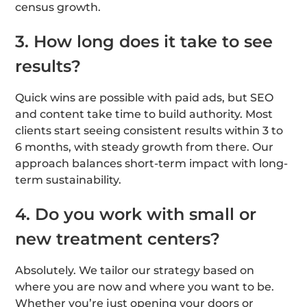
census growth.
3. How long does it take to see
results?
Quick wins are possible with paid ads, but SEO
and content take time to build authority. Most
clients start seeing consistent results within 3 to
6 months, with steady growth from there. Our
approach balances short-term impact with long-
term sustainability.
4. Do you work with small or
new treatment centers?
Absolutely. We tailor our strategy based on
where you are now and where you want to be.
Whether you’re just opening your doors or