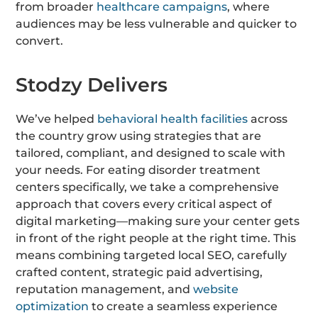
from broader
healthcare campaigns
, where
audiences may be less vulnerable and quicker to
convert.
Stodzy Delivers
We’ve helped
behavioral health facilities
across
the country grow using strategies that are
tailored, compliant, and designed to scale with
your needs. For eating disorder treatment
centers specifically, we take a comprehensive
approach that covers every critical aspect of
digital marketing—making sure your center gets
in front of the right people at the right time. This
means combining targeted local SEO, carefully
crafted content, strategic paid advertising,
reputation management, and
website
optimization
to create a seamless experience