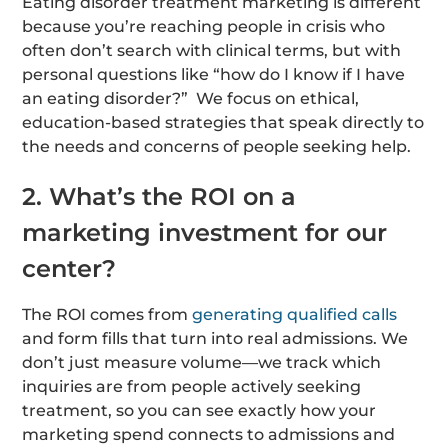
Eating disorder treatment marketing is different
because you’re reaching people in crisis who
often don’t search with clinical terms, but with
personal questions like “how do I know if I have
an eating disorder?” We focus on ethical,
education-based strategies that speak directly to
the needs and concerns of people seeking help.
2. What’s the ROI on a
marketing investment for our
center?
The ROI comes from
generating qualified calls
and form fills that turn into real admissions. We
don’t just measure volume—we track which
inquiries are from people actively seeking
treatment, so you can see exactly how your
marketing spend connects to admissions and