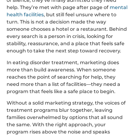
of silence, they’ve finally admitted they need
help. They’re met with page after page of
mental
health facilities
, but still feel unsure where to
turn. This is not a decision made the way
someone chooses a hotel or a restaurant. Behind
every search is a person in crisis, looking for
stability, reassurance, and a place that feels safe
enough to take the next step toward recovery.
In eating disorder treatment, marketing does
more than build awareness. When someone
reaches the point of searching for help, they
need more than a list of facilities—they need a
program that feels like a safe place to begin.
Without a solid marketing strategy, the voices of
treatment programs blur together, leaving
families overwhelmed by options that all sound
the same. With the right approach, your
program rises above the noise and speaks