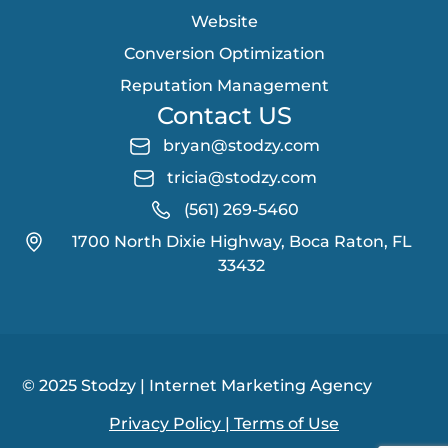
Website
Conversion Optimization
Reputation Management
Contact US
bryan@stodzy.com
tricia@stodzy.com
(561) 269-5460
1700 North Dixie Highway, Boca Raton, FL
33432
© 2025 Stodzy | Internet Marketing Agency
Privacy Policy
| Terms of Use