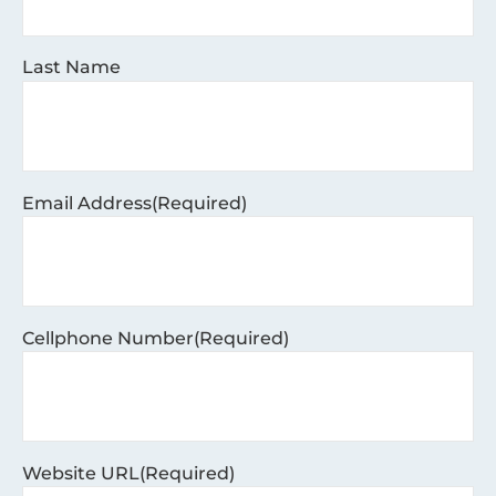
Last Name
Email Address
(Required)
Cellphone Number
(Required)
Website URL
(Required)