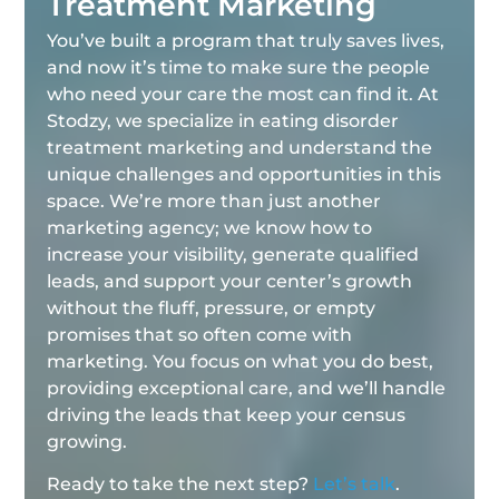
Treatment Marketing
You’ve built a program that truly saves lives,
and now it’s time to make sure the people
who need your care the most can find it. At
Stodzy, we specialize in eating disorder
treatment marketing and understand the
unique challenges and opportunities in this
space. We’re more than just another
marketing agency; we know how to
increase your visibility, generate qualified
leads, and support your center’s growth
without the fluff, pressure, or empty
promises that so often come with
marketing. You focus on what you do best,
providing exceptional care, and we’ll handle
driving the leads that keep your census
growing.
Ready to take the next step?
Let’s talk
.