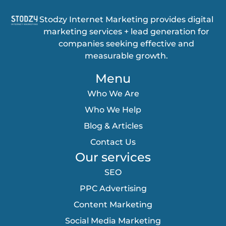
Stodzy Internet Marketing provides digital
marketing services + lead generation for
companies seeking effective and
measurable growth.
Menu
Who We Are
Who We Help
Blog & Articles
Contact Us
Our services
SEO
PPC Advertising
Content Marketing
Social Media Marketing