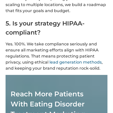
scaling to multiple locations, we build a roadmap
that fits your goals and budget.
5. Is your strategy HIPAA-
compliant?
Yes. 100%. We take compliance seriously and
ensure all marketing efforts align with HIPAA
regulations. That means protecting patient
privacy, using ethical
lead generation methods
,
and keeping your brand reputation rock-solid.
Reach More Patients
With Eating Disorder