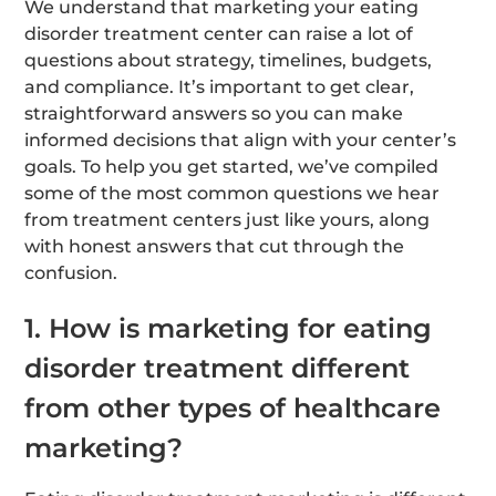
We understand that marketing your eating
disorder treatment center can raise a lot of
questions about strategy, timelines, budgets,
and compliance. It’s important to get clear,
straightforward answers so you can make
informed decisions that align with your center’s
goals. To help you get started, we’ve compiled
some of the most common questions we hear
from treatment centers just like yours, along
with honest answers that cut through the
confusion.
1. How is marketing for eating
disorder treatment different
from other types of healthcare
marketing?