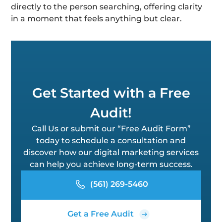
directly to the person searching, offering clarity
in a moment that feels anything but clear.
Get Started with a Free
Audit!
Call Us or submit our “Free Audit Form”
today to schedule a consultation and
discover how our digital marketing services
can help you achieve long-term success.
(561) 269-5460
Get a Free Audit