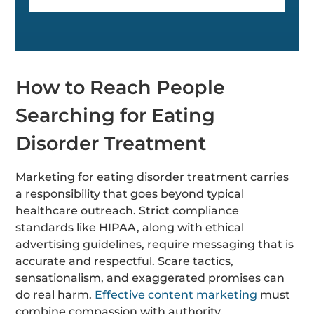
How to Reach People
Searching for Eating
Disorder Treatment
Marketing for eating disorder treatment carries
a responsibility that goes beyond typical
healthcare outreach. Strict compliance
standards like HIPAA, along with ethical
advertising guidelines, require messaging that is
accurate and respectful. Scare tactics,
sensationalism, and exaggerated promises can
do real harm.
Effective content marketing
must
combine compassion with authority.