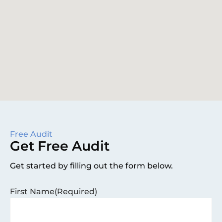
Free Audit
Get Free Audit
Get started by filling out the form below.
First Name
(Required)