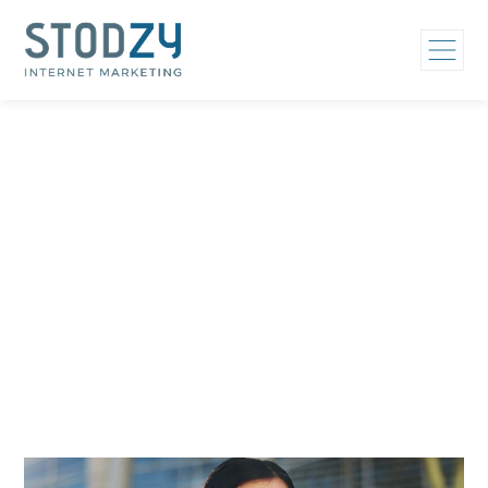
Home
/
Who We Help
/
Mental Health Treatment Marketing
/
Eating Disorder Treatment Marketing
Eating Disorder
Treatment Marketing