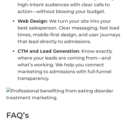
high-intent audiences with clear calls to
action—without blowing your budget.
Web Design
: We turn your site into your
best salesperson. Clear messaging, fast load
times, mobile-first design, and user journeys
that lead directly to admissions.
CTM and Lead Generation
: Know exactly
where your leads are coming from—and
what’s working. We help you connect
marketing to admissions with full-funnel
transparency.
FAQ’s