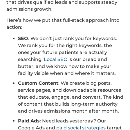
that drives qualified leads and supports steady
admissions growth.
Here’s how we put that full-stack approach into
action:
SEO
: We don’t just rank you for keywords.
We rank you for the right keywords, the
ones your future patients are actually
searching.
Local SEO
is our bread and
butter, and we know how to make your
facility visible when and where it matters.
Custom Content
: We create blog posts,
service pages, and downloadable resources
that educate, engage, and convert. The kind
of content that builds long-term authority
and drives admissions month after month.
Paid Ads
: Need leads yesterday? Our
Google Ads and
paid social strategies
target