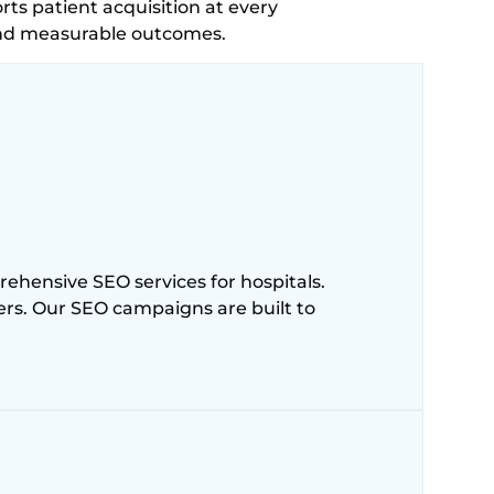
rts patient acquisition at every
and measurable outcomes.
ehensive SEO services for hospitals.
ters. Our SEO campaigns are built to