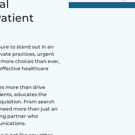
al
Patient
ure to stand out in an
vate practices, urgent
g more choices than ever,
 effective healthcare
oes more than drive
atients, educates the
quisition. From search
s need more than just an
ing partner who
nications.