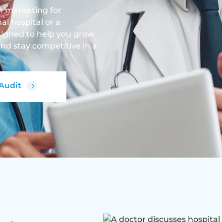
en marketing for
l hospital or a
designed to help you grow
nd stay competitive in a
 Audit