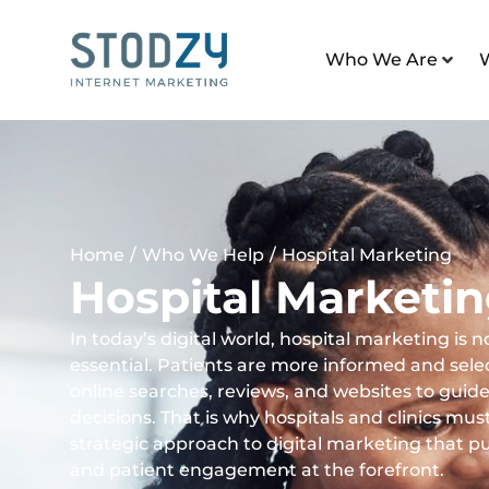
Who We Are
Home
/
Who We Help
/
Hospital Marketing
Hospital Marketi
In today’s digital world, hospital marketing is no
essential. Patients are more informed and selec
online searches, reviews, and websites to guide
decisions. That is why hospitals and clinics mus
strategic approach to digital marketing that puts 
and patient engagement at the forefront.