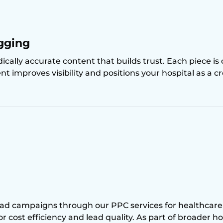
gging
cally accurate content that builds trust. Each piece is
t improves visibility and positions your hospital as a cr
ad campaigns through our PPC services for healthcare
for cost efficiency and lead quality. As part of broader 