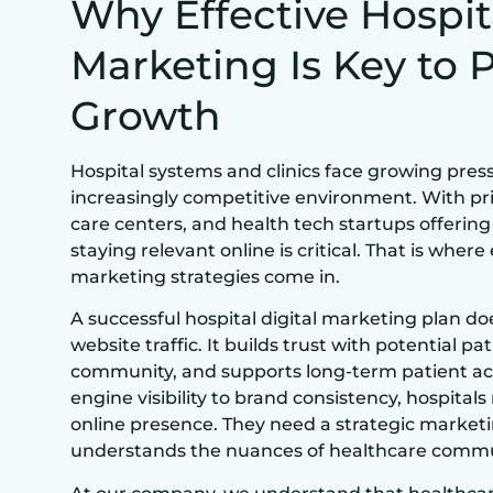
Why Effective Hospit
Marketing Is Key to 
Growth
Hospital systems and clinics face growing press
increasingly competitive environment. With pri
care centers, and health tech startups offerin
staying relevant online is critical. That is where
marketing strategies come in.
A successful hospital digital marketing plan d
website traffic. It builds trust with potential p
community, and supports long-term patient ac
engine visibility to brand consistency, hospital
online presence. They need a strategic market
understands the nuances of healthcare commu