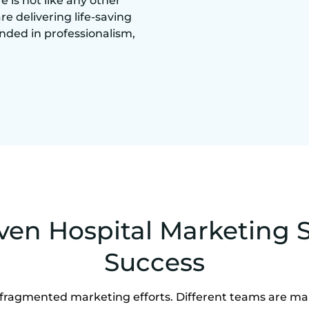
is not like any other
are delivering life-saving
nded in professionalism,
ven Hospital Marketing S
Success
 fragmented marketing efforts. Different teams are m