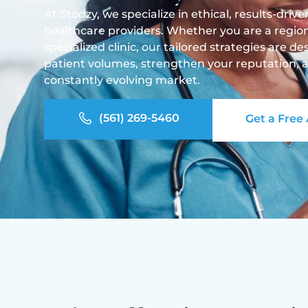
At Stodzy, we specialize in ethical, results-driv
healthcare providers. Whether you are a regiona
specialized clinic, our tailored strategies are 
patient volumes, strengthen your reputation, a
constantly evolving market.
(561) 269-5460
Get a Free