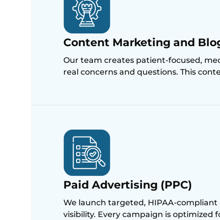
Content Marketing and Blo
Our team creates patient-focused, medi
real concerns and questions. This conten
Paid Advertising (PPC)
We launch targeted, HIPAA-compliant 
visibility. Every campaign is optimized 