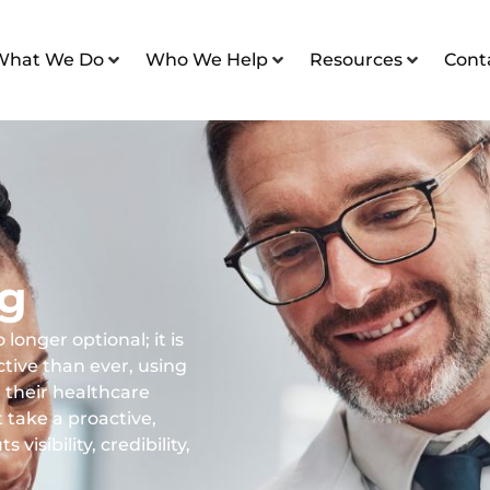
What We Do
Who We Help
Resources
Cont
ng
 longer optional; it is
tive than ever, using
 their healthcare
t take a proactive,
visibility, credibility,