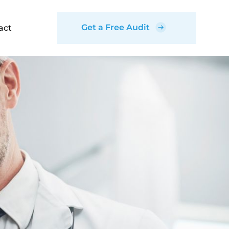
Get a Free Audit
act