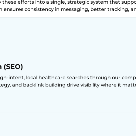
 these efforts into a single, strategic system that suppo
h ensures consistency in messaging, better tracking, 
n (SEO)
igh-intent, local healthcare searches through our compr
y, and backlink building drive visibility where it mat