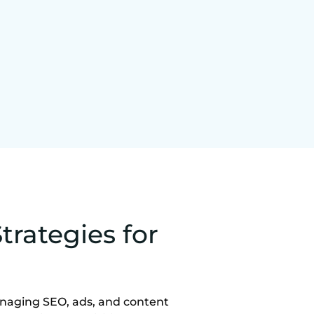
trategies for
anaging SEO, ads, and content