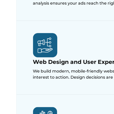
analysis ensures your ads reach the ri
Web Design and User Expe
We build modern, mobile-friendly websit
interest to action. Design decisions ar