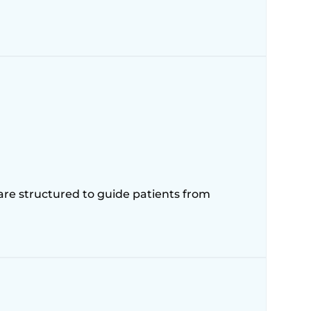
 are structured to guide patients from