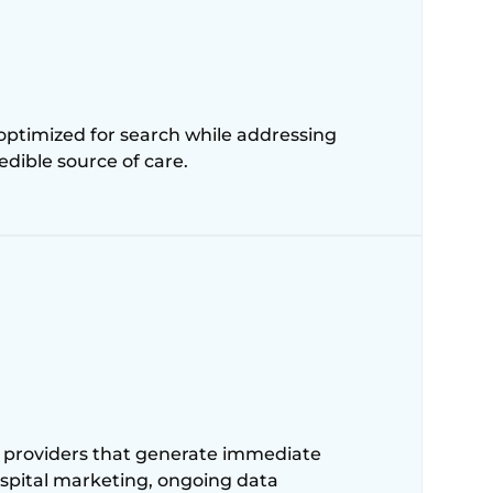
 optimized for search while addressing
edible source of care.
 providers that generate immediate
hospital marketing, ongoing data