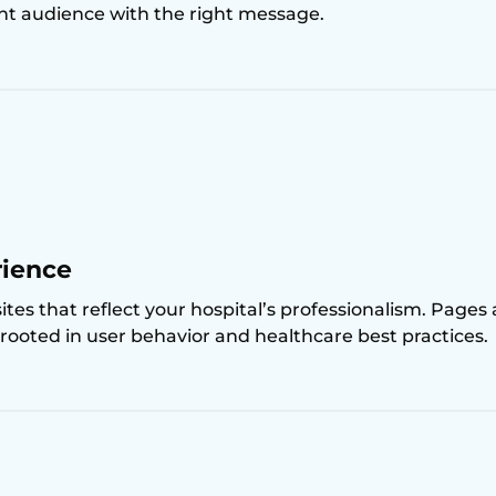
ght audience with the right message.
rience
es that reflect your hospital’s professionalism. Pages
e rooted in user behavior and healthcare best practices.