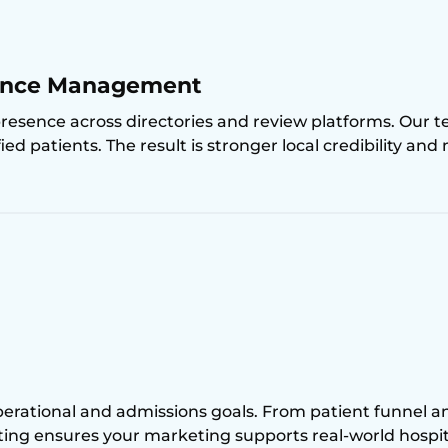
sence Management
presence across directories and review platforms. Ou
ed patients. The result is stronger local credibility and
erational and admissions goals. From patient funnel analy
lting ensures your marketing supports real-world hospi