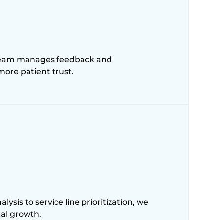
r team manages feedback and
 more patient trust.
sis to service line prioritization, we
tal growth.