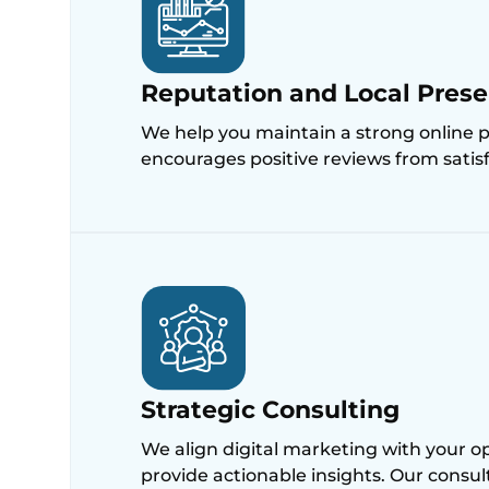
Reputation and Local Pre
We help you maintain a strong online 
encourages positive reviews from satisfi
Strategic Consulting
We align digital marketing with your op
provide actionable insights. Our consu