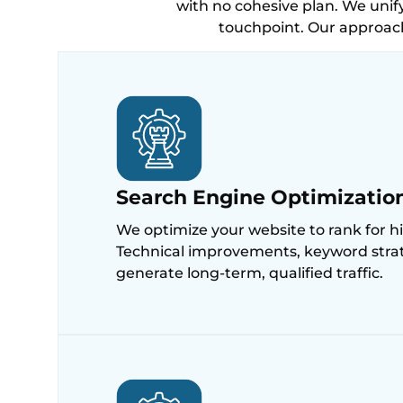
with no cohesive plan. We unify
touchpoint. Our approac
Search Engine Optimizatio
We optimize your website to rank for h
Technical improvements, keyword strateg
generate long-term, qualified traffic.