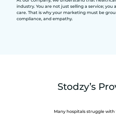
At our company, we understand that healthcare 
industry. You are not just selling a service; you 
care. That is why your marketing must be grou
compliance, and empathy.
Stodzy’s Pro
Many hospitals struggle with