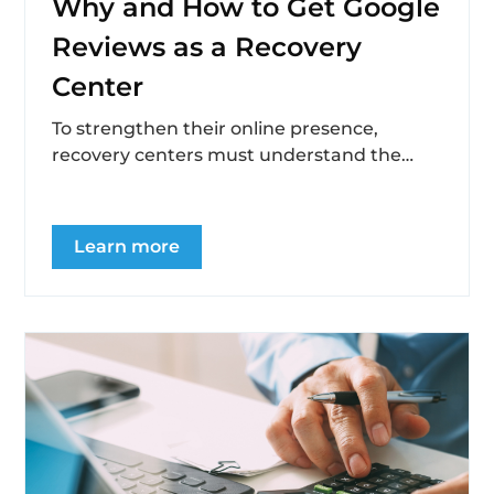
Why and How to Get Google
Reviews as a Recovery
Center
To strengthen their online presence,
recovery centers must understand the
importance of collecting and displaying
testimonials, address challenges in
obtaining...
Learn more