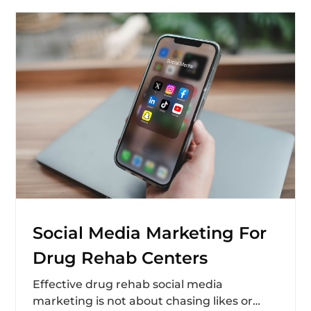
Social Media Marketing For
Drug Rehab Centers
Effective drug rehab social media
marketing is not about chasing likes or