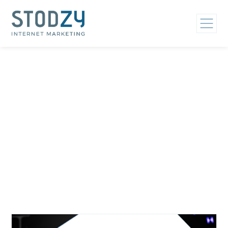
Home
/
Hospital Marketing Strategy
Category: Hospital
Marketing Strategy