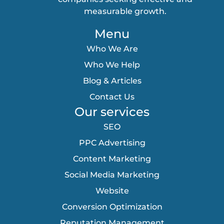
measurable growth.
Menu
Who We Are
Who We Help
Blog & Articles
Contact Us
Our services
SEO
PPC Advertising
Content Marketing
Social Media Marketing
Website
Conversion Optimization
Reputation Management