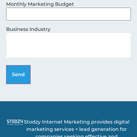
Monthly Marketing Budget
Business Industry
Stodzy Internet Marketing provides digital
marketing services + lead generation for
companies seeking effective and