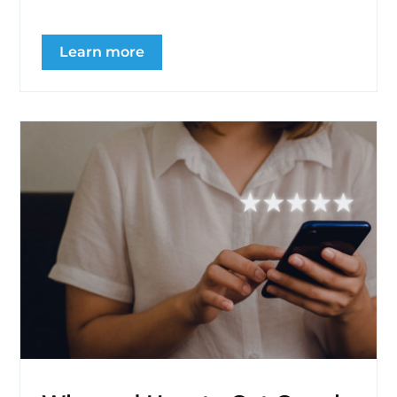
Learn more