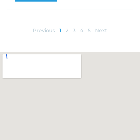
Previous
1
2
3
4
5
Next