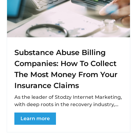
Substance Abuse Billing
Companies: How To Collect
The Most Money From Your
Insurance Claims
As the leader of Stodzy Internet Marketing,
with deep roots in the recovery industry,
I’ve seen firsthand the challenges and...
Learn more