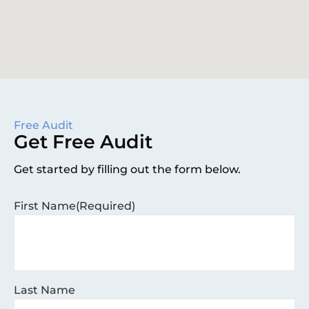
Free Audit
Get Free Audit
Get started by filling out the form below.
First Name
(Required)
Last Name