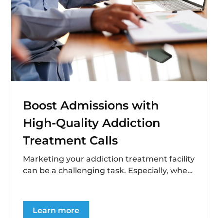
Boost Admissions with
High-Quality Addiction
Treatment Calls
Marketing your addiction treatment facility
can be a challenging task. Especially, when
you’re on the hunt for quality leads that...
Learn more