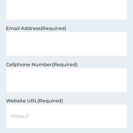
Email Address
(Required)
Cellphone Number
(Required)
Website URL
(Required)