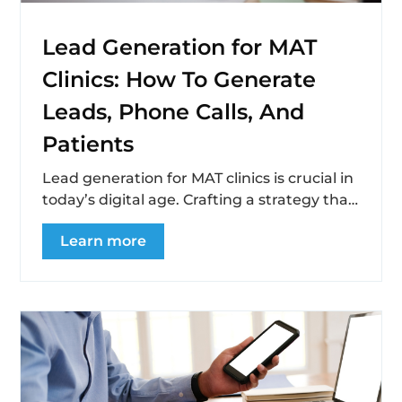
Lead Generation for MAT
Clinics: How To Generate
Leads, Phone Calls, And
Patients
Lead generation for MAT clinics is crucial in
today’s digital age. Crafting a strategy that
not only reaches but resonates...
Learn more