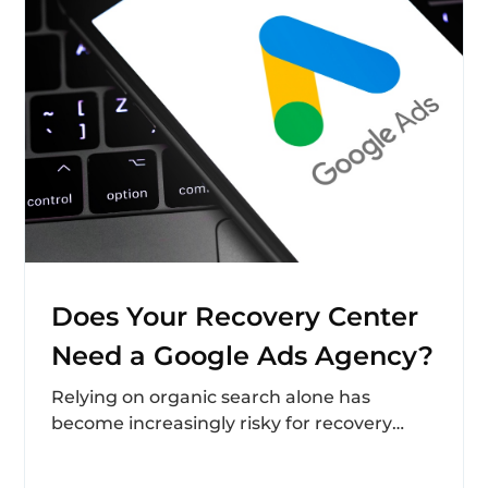
Does Your Recovery Center
Need a Google Ads Agency?
Relying on organic search alone has
become increasingly risky for recovery
centers navigating digital marketing in
2025. Algorithm volatility, AI-generated...