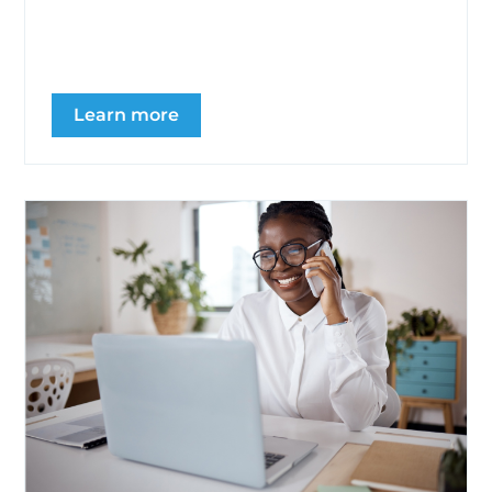
posting generic motivational content. It
focuses on clear...
Learn more