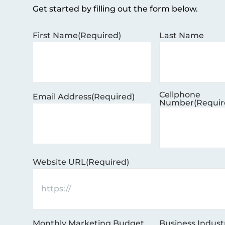
Get started by filling out the form below.
First Name
(Required)
Last Name
Cellphone
Email Address
(Required)
Number
(Requir
Website URL
(Required)
Monthly Marketing Budget
Business Indust