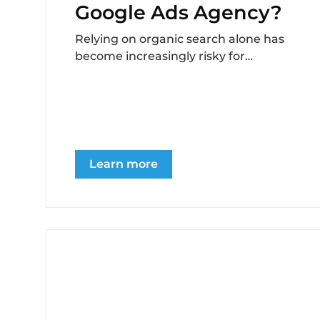
Google Ads Agency?
Relying on organic search alone has
become increasingly risky for
recovery centers navigating digital
marketing in 2025. Algorithm
volatility, AI-generated...
Learn more