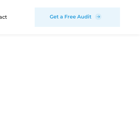
Get a Free Audit
act