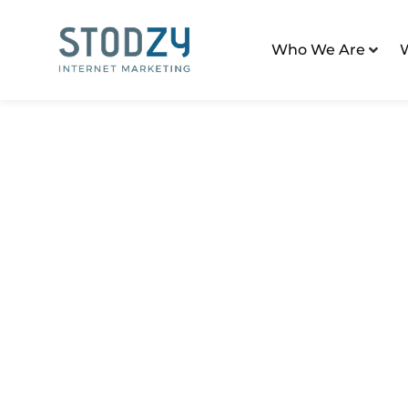
Who We Are
Home
/
Digital Marketing Tactics
Category: Digital