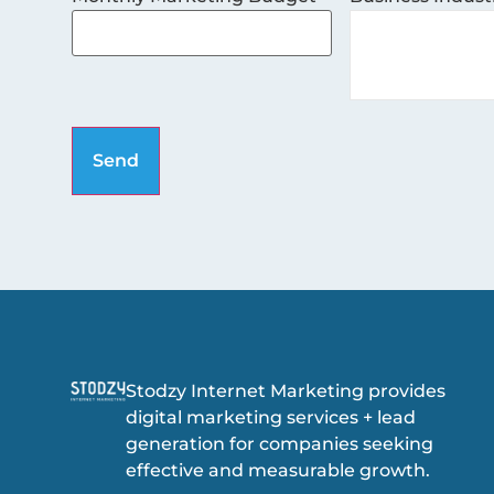
Stodzy Internet Marketing provides
digital marketing services + lead
generation for companies seeking
effective and measurable growth.