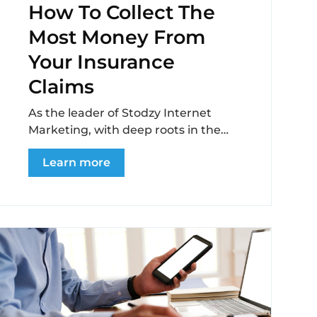
How To Collect The
Most Money From
Your Insurance
Claims
As the leader of Stodzy Internet
Marketing, with deep roots in the
recovery industry, I’ve seen firsthand
Learn more
the challenges and...