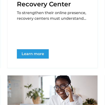
Recovery Center
To strengthen their online presence,
recovery centers must understand
the importance of collecting and
displaying testimonials, address
challenges in obtaining...
Learn more