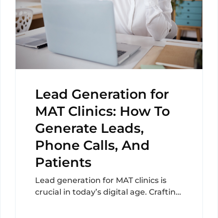
Lead Generation for
MAT Clinics: How To
Generate Leads,
Phone Calls, And
Patients
Lead generation for MAT clinics is
crucial in today’s digital age. Crafting
a strategy that not only reaches but
resonates...