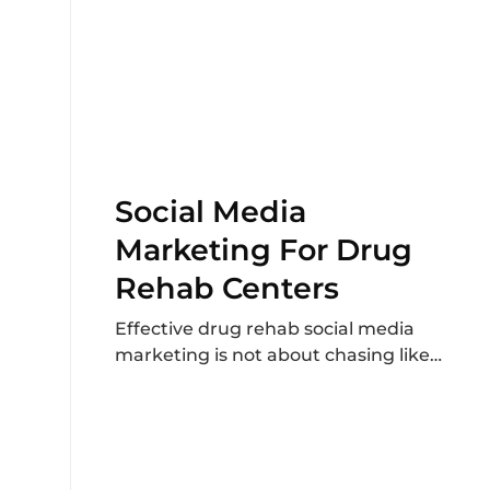
Social Media
Marketing For Drug
Rehab Centers
Effective drug rehab social media
marketing is not about chasing likes
or posting generic motivational
content. It focuses on clear...