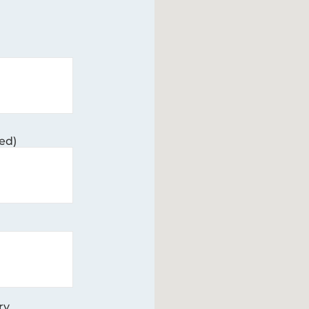
ed)
ry