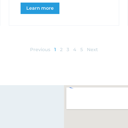
Learn more
Previous
1
2
3
4
5
Next