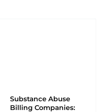
Substance Abuse
Billing Companies: