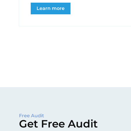
Learn more
Free Audit
Get Free Audit