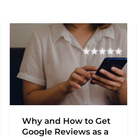
Why and How to Get
Google Reviews as a