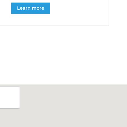
Learn more