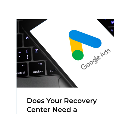
Does Your Recovery
Center Need a