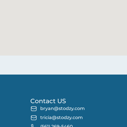
Contact US
bryan@stodzy.com
tricia@stodzy.com
(561) 269-5460