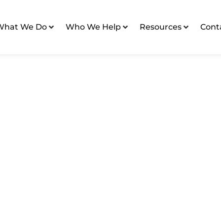
What We Do
Who We Help
Resources
Cont
 Marketing Tactics