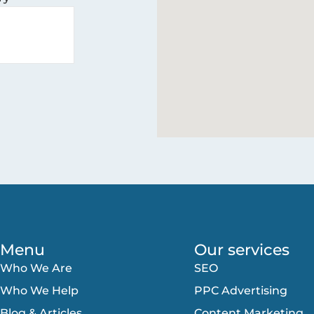
Menu
Our services
Who We Are
SEO
Who We Help
PPC Advertising
Blog & Articles
Content Marketing