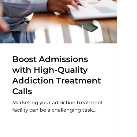
Boost Admissions
with High-Quality
Addiction Treatment
Calls
Marketing your addiction treatment
facility can be a challenging task.
Especially, when you’re on the hunt
for quality leads that...