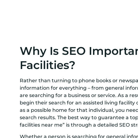
Why Is SEO Important
Facilities?
Rather than turning to phone books or newspape
information for everything – from general inf
are searching for a business or service. As a resu
begin their search for an assisted living facility
as a possible home for that individual, you nee
search results. The best way to guarantee a top 
facilities near me” is through a detailed SEO st
Whether a person is searching for general infor