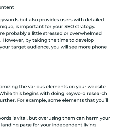
content
eywords but also provides users with detailed
nique, is important for your SEO strategy.
are probably a little stressed or overwhelmed
ves. However, by taking the time to develop
of your target audience, you will see more phone
ptimizing the various elements on your website
While this begins with doing keyword research
rther. For example, some elements that you’ll
ords is vital, but overusing them can harm your
ur landing page for your independent living