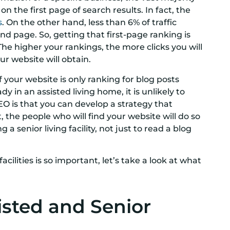
on the first page of search results. In fact, the
s
. On the other hand, less than 6% of traffic
d page. So, getting that first-page ranking is
 The higher your rankings, the more clicks you will
ur website will obtain.
 If your website is only ranking for blog posts
in an assisted living home, it is unlikely to
EO is that you can develop a strategy that
 the people who will find your website will do so
a senior living facility, not just to read a blog
cilities is so important, let’s take a look at what
isted and Senior