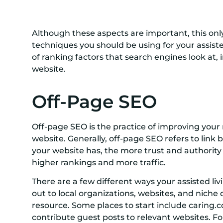
Although these aspects are important, this onl
techniques you should be using for your assist
of ranking factors that search engines look at,
website.
Off-Page SEO
Off-page SEO is the practice of improving your
website. Generally, off-page SEO refers to link 
your website has, the more trust and authority y
higher rankings and more traffic.
There are a few different ways your assisted livin
out to local organizations, websites, and niche di
resource. Some places to start include caring.c
contribute guest posts to relevant websites. F