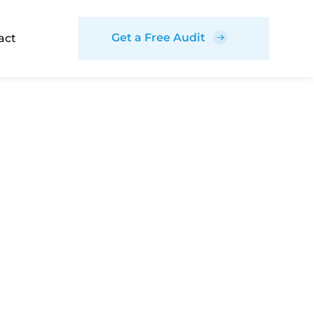
Get a Free Audit
act