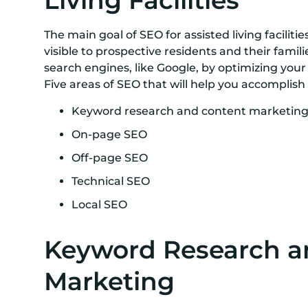
Living Facilities
The main goal of SEO for assisted living facilit
visible to prospective residents and their famili
search engines, like Google, by optimizing your
Five areas of SEO that will help you accomplish 
Keyword research and content marketin
On-page SEO
Off-page SEO
Technical SEO
Local SEO
Keyword Research a
Marketing