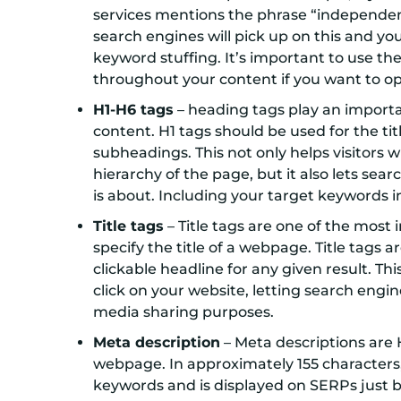
services mentions the phrase “independent 
search engines will pick up on this and yo
keyword stuffing. It’s important to use t
throughout your content if you want to opt
H1-H6 tags
– heading tags play an importan
content. H1 tags should be used for the tit
subheadings. This not only helps visitors
hierarchy of the page, but it also lets s
is about. Including your target keywords 
Title tags
– Title tags are one of the most
specify the title of a webpage. Title tags 
clickable headline for any given result. Th
click on your website, letting search engi
media sharing purposes.
Meta description
– Meta descriptions are 
webpage. In approximately 155 characters
keywords and is displayed on SERPs just b