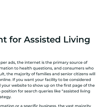
 for Assisted Living
r ads, the internet is the primary source of
ormation to health questions, and consumers who
lt, the majority of families and senior citizens will
 online. If you want your facility to be considered
d your website to show up on the first page of the
position for search queries like “assisted living
rategy.
mation or a specific business, the vast majority