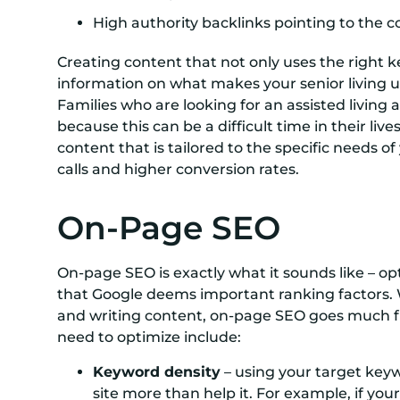
High authority backlinks pointing to the 
Creating content that not only uses the right k
information on what makes your senior living u
Families who are looking for an assisted living 
because this can be a difficult time in their li
content that is tailored to the specific needs 
calls and higher conversion rates.
On-Page SEO
On-page SEO is exactly what it sounds like – o
that Google deems important ranking factors. 
and writing content, on-page SEO goes much fu
need to optimize include:
Keyword density
– using your target keyw
site more than help it. For example, if yo