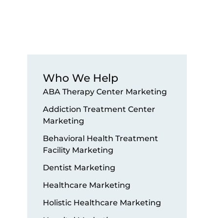
Who We Help
ABA Therapy Center Marketing
Addiction Treatment Center
Marketing
Behavioral Health Treatment
Facility Marketing
Dentist Marketing
Healthcare Marketing
Holistic Healthcare Marketing