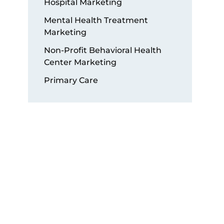
Hospital Marketing
Mental Health Treatment
Marketing
Non-Profit Behavioral Health
Center Marketing
Primary Care
Get Started with a Free
Audit!
Submit our “Free Audit Form”
today to schedule a
consultation and discover how
our digital marketing services
can help you achieve long-term
success.