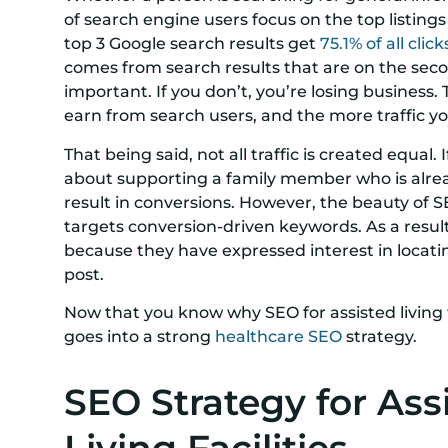
of search engine users focus on the top listings 
top 3 Google search results get
75.1% of all click
comes from search results that are on the secon
important. If you don’t, you’re losing business.
earn from search users, and the more traffic yo
That being said, not all traffic is created equal.
about supporting a family member who is already 
result in conversions. However, the beauty of S
targets conversion-driven keywords. As a result,
because they have expressed interest in locating 
post.
Now that you know why SEO for assisted living fa
goes into a strong
healthcare SEO
strategy.
SEO Strategy for Ass