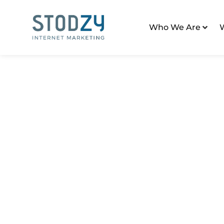
Who We Are
Home
/
Digital Marketing Tactics
/
SEO Strategy For
SEO Strategy For 
Communities