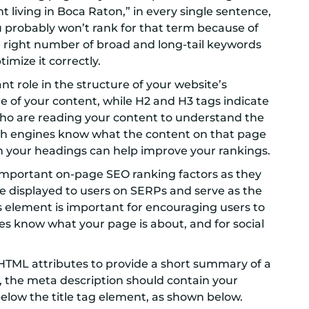
living in Boca Raton,” in every single sentence,
u probably won’t rank for that term because of
he right number of broad and long-tail keywords
imize it correctly.
t role in the structure of your website’s
le of your content, while H2 and H3 tags indicate
 who are reading your content to understand the
earch engines know what the content on that page
in your headings can help improve your rankings.
 important on-page SEO ranking factors as they
are displayed to users on SERPs and serve as the
is element is important for encouraging users to
nes know what your page is about, and for social
HTML attributes to provide a short summary of a
, the meta description should contain your
elow the title tag element, as shown below.