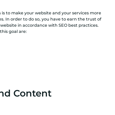
ies is to make your website and your services more
es. In order to do so, you have to earn the trust of
 website in accordance with SEO best practices.
this goal are:
g
nd Content