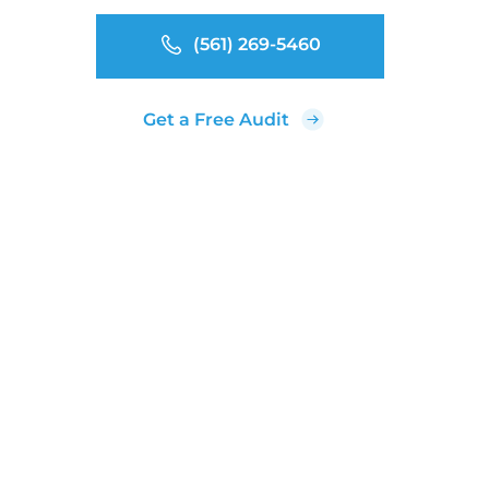
(561) 269-5460
Get a Free Audit