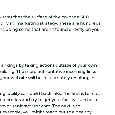
y scratches the surface of the on-page SEO
ed living marketing strategy. There are hundreds
 including some that aren’t found directly on your
 rankings by taking actions outside of your own
building. The more authoritative incoming links
our website will build, ultimately resulting in
g facility can build backlinks. The first is to reach
rectories and try to get your facility listed as a
om or senioradvisor.com. The next is to
or example, you might reach out to a healthy