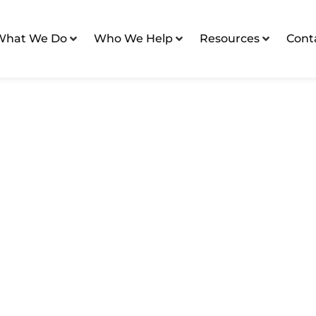
What We Do
Who We Help
Resources
Cont
 Assisted Living Communities
Assisted Living