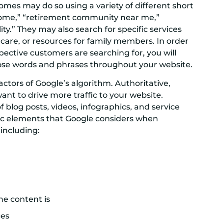
homes may do so using a variety of different short
 home,” “retirement community near me,”
lity.” They may also search for specific services
 care, or resources for family members. In order
ective customers are searching for, you will
se words and phrases throughout your website.
ctors of Google’s algorithm. Authoritative,
want to drive more traffic to your website.
f blog posts, videos, infographics, and service
ific elements that Google considers when
 including:
he content is
ces