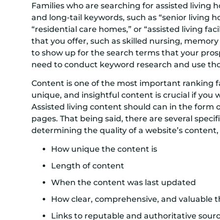
Families who are searching for assisted living 
and long-tail keywords, such as “senior living
“residential care homes,” or “assisted living faci
that you offer, such as skilled nursing, memory
to show up for the search terms that your prosp
need to conduct keyword research and use tho
Content is one of the most important ranking fa
unique, and insightful content is crucial if you 
Assisted living content should can in the form o
pages. That being said, there are several spec
determining the quality of a website’s content,
How unique the content is
Length of content
When the content was last updated
How clear, comprehensive, and valuable t
Links to reputable and authoritative sour